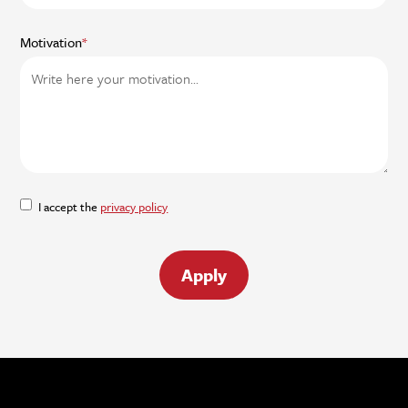
Motivation
*
I accept the
privacy policy