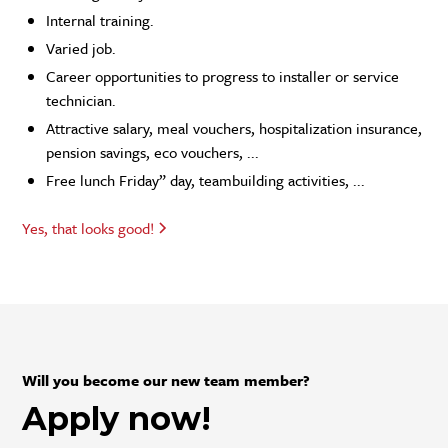
Internal training.
Varied job.
Career opportunities to progress to installer or service
technician.
Attractive salary, meal vouchers, hospitalization insurance,
pension savings, eco vouchers, ...
Free lunch Friday” day, teambuilding activities, ...
Yes, that looks good!
Will you become our new team member?
Apply now!