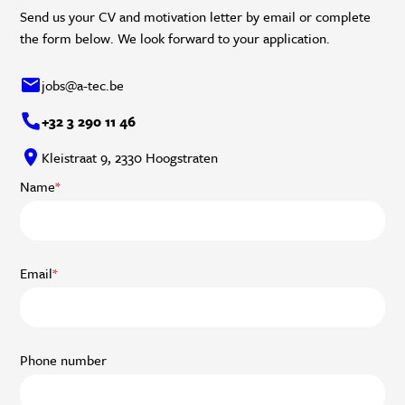
Send us your CV and motivation letter by email or complete
the form below. We look forward to your application.
jobs@a-tec.be
+32 3 290 11 46
Kleistraat 9, 2330 Hoogstraten
Name
*
Email
*
Phone number