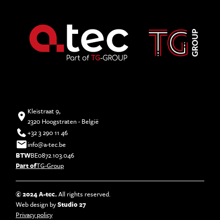
Kleistraat 9,
2320 Hoogstraten - België
+32 3 290 11 46
info@a-tec.be
BTW
BE0872.103.046
Part of
TG-Group
© 2024 A-tec.
All rights reserved.
Web design by
Studio 27
Privacy policy