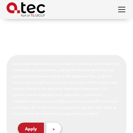
Vacanies
Electrician
Electrician
As an electrical technician, you mainly contribute to the electrical
connection of components, cabling of machines and electrical
panel construction according to the diagrams. Your goal is to
mount and wire all the electrical components to the boards and
connect them to the electrical machine components. This
position can be expanded with pneumatic, mechanical, ...
installation and you can possibly grow into an installer or service
technician. At certain times, employment can also take place at
the customer or integrator to support the installers.
Apply
>