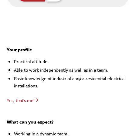
Your profile
Practical attitude.
Able to work independently as well as in a team.
Basic knowledge of industrial and/or residential electrical
installations.
Yes, that's me!
What can you expect?
Working in a dynamic team.